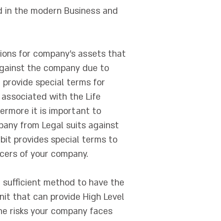
ed in the modern Business and
tions for company's assets that
 against the company due to
e provide special terms for
s associated with the Life
ermore it is important to
pany from Legal suits against
it provides special terms to
icers of your company.
 sufficient method to have the
unit that can provide High Level
the risks your company faces