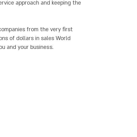
ervice approach and keeping the
 companies from the very first
ns of dollars in sales World
u and your business.
מסלקה פנסיוניים
|
ביטוח עובדים זרים
 Insurance Israel
|
Liability Insurance
rael