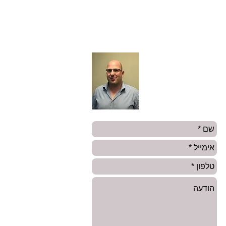
עו״ד שי רוזנבלום
מנהל צוות סיכונים מיוחדים
טלפון:
03-6142121
0504455726
אימייל:
ShayR@amnongur.co.il