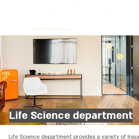
יטוח אישי
ביטוח מדעי החיים
ביטוח עסק
סיכונים מ
Life Science department
Life Science department provides a variety of Insu