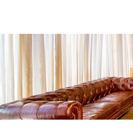
More
ביטוח נסיעות לחו"ל
ב