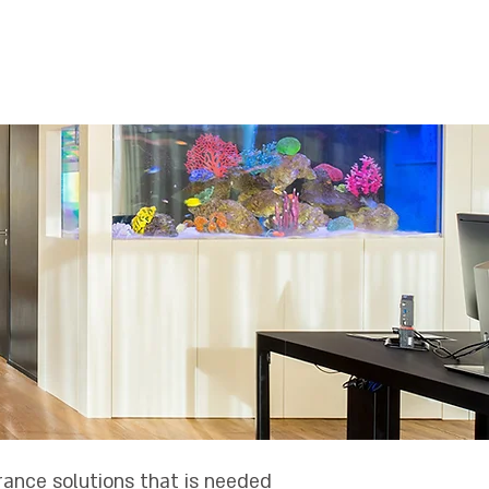
יוחדים
הסדרים פנסיוניים
אודותינו
rance solutions that is needed