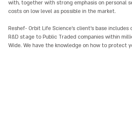
with, together with strong emphasis on personal s
costs on low level as possible in the market.
Reshef- Orbit Life Science's client's base includes
R&D stage to Public Traded companies within millio
Wide. We have the knowledge on how to protect yo
לראש הדף
ביטוח עסק
|
תנאים סוציאליים
|
ביטוח תאונות אישיות
|
ביטוח ניסויים קליניים
|
 סולאריות
|
ביטוח חבות המוצר
|
ביטוח דירקטורים
|
מיוחדים
|
Critical Trials
el
|
Professional Liability Israel
|
Medical Product Liability Insurance Is