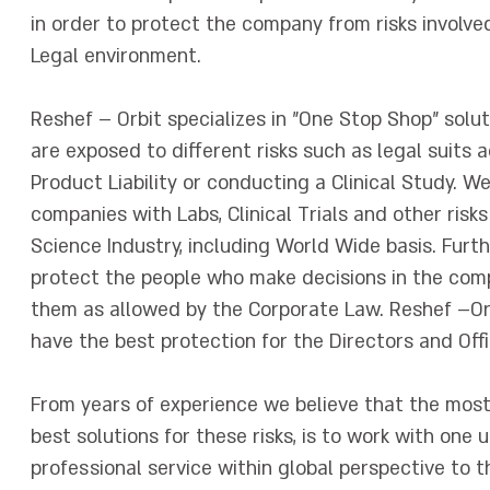
in order to protect the company from risks involv
Legal environment.
Reshef – Orbit specializes in "One Stop Shop" solu
are exposed to different risks such as legal suits
Product Liability or conducting a Clinical Study. W
companies with Labs, Clinical Trials and other risk
Science Industry, including World Wide basis. Furth
protect the people who make decisions in the com
them as allowed by the Corporate Law. Reshef –Orb
have the best protection for the Directors and Off
From years of experience we believe that the most
best solutions for these risks, is to work with one 
professional service within global perspective to 