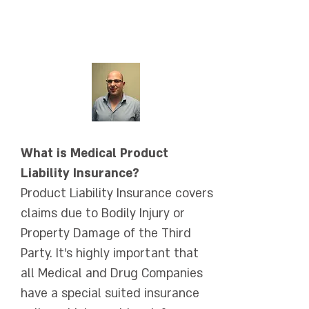
אימייל:
ShayR@amnongur.co.il
What is Medical Product
Liability Insurance?
Product Liability Insurance covers
claims due to Bodily Injury or
Property Damage of the Third
Party. It's highly important that
all Medical and Drug Companies
have a special suited insurance