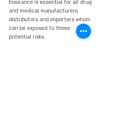
Insurance is essential for all drug
and medical manufacturers,
distributors and importers whom
can be exposed to those
potential risks.
Orbit specializes in a variety of
different Medical Product
Liability Insurance including
RECALL coverage,
Clinical Trials
inclusion
, including on a World
Wide basis.