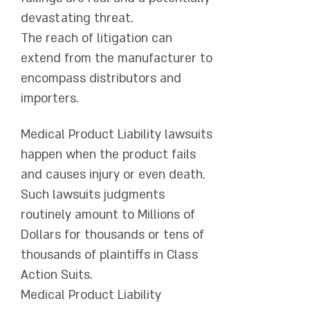
devastating threat.
The reach of litigation can
extend from the manufacturer to
encompass distributors and
importers.
Medical Product Liability lawsuits
happen when the product fails
and causes injury or even death.
Such lawsuits judgments
routinely amount to Millions of
Dollars for thousands or tens of
thousands of plaintiffs in Class
Action Suits.
Medical Product Liability