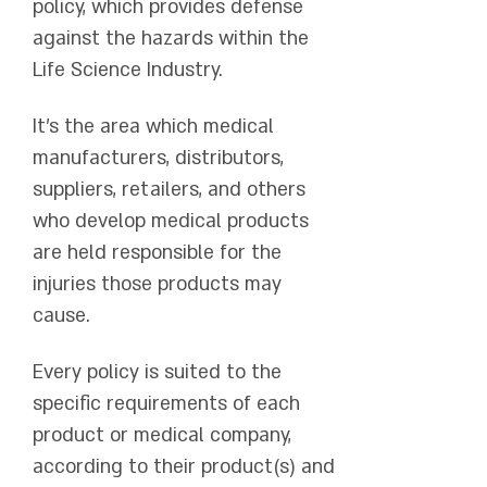
policy, which provides defense
against the hazards within the
Life Science Industry.
It's the area which medical
manufacturers, distributors,
suppliers, retailers, and others
who develop medical products
are held responsible for the
injuries those products may
cause.
Every policy is suited to the
specific requirements of each
product or medical company,
according to their product(s) and