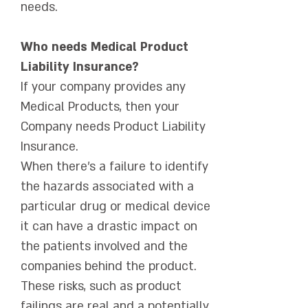
needs.
Who needs Medical Product
Liability Insurance?
If your company provides any
Medical Products, then your
Company needs Product Liability
Insurance.
When there's a failure to identify
the hazards associated with a
particular drug or medical device
it can have a drastic impact on
the patients involved and the
companies behind the product.
These risks, such as product
failings are real and a potentially