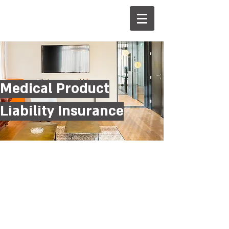
Medical Product
Liability Insurance
עו״ד שי רוזנבלום
מנהל צוות סיכונים מיוחדים
טלפון:
03-6142121
0504455726